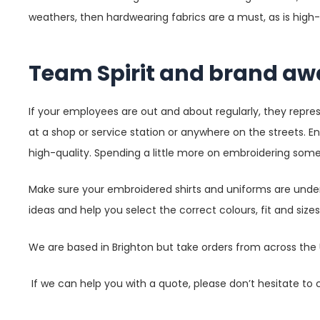
weathers, then hardwearing fabrics are a must, as is high-
Team Spirit and brand aw
If your employees are out and about regularly, they repr
at a shop or service station or anywhere on the streets. E
high-quality. Spending a little more on embroidering some
Make sure your embroidered shirts and uniforms are under
ideas and help you select the correct colours, fit and size
We are based in Brighton but take orders from across the U
If we can help you with a quote, please don’t hesitate to