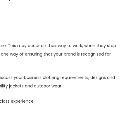
ure. This may occur on their way to work, when they stop
s one way of ensuring that your brand is recognised for
iscuss your business clothing requirements, designs and
bility jackets and outdoor wear.
-class experience.