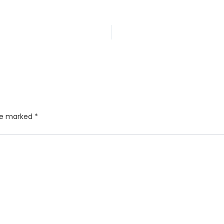
are marked
*