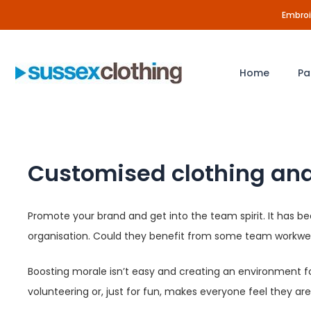
Skip
Embroid
to
content
Home
Pa
Customised clothing and
Promote your brand and get into the team spirit. It has b
organisation. Could they benefit from some team workwea
Boosting morale isn’t easy and creating an environment fo
volunteering or, just for fun, makes everyone feel they a