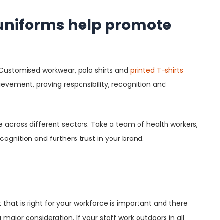
 uniforms help promote
. Customised workwear, polo shirts and
printed T-shirts
ievement, proving responsibility, recognition and
 across different sectors. Take a team of health workers,
cognition and furthers trust in your brand.
 that is right for your workforce is important and there
 major consideration. If your staff work outdoors in all