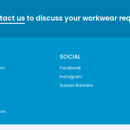
tact us
to discuss your workwear re
SOCIAL
oom
Facebook
Instagram
Sussex Banners
ion