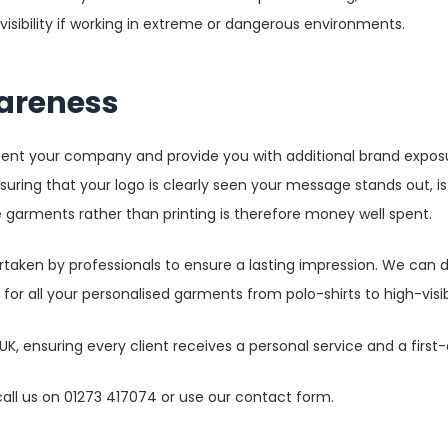
visibility if working in extreme or dangerous environments.
areness
esent your company and provide you with additional brand expos
nsuring that your logo is clearly seen your message stands out, i
 garments rather than printing is therefore money well spent.
taken by professionals to ensure a lasting impression. We can d
s for all your personalised garments from polo-shirts to high-visi
K, ensuring every client receives a personal service and a first
 call us on 01273 417074 or use our contact form.