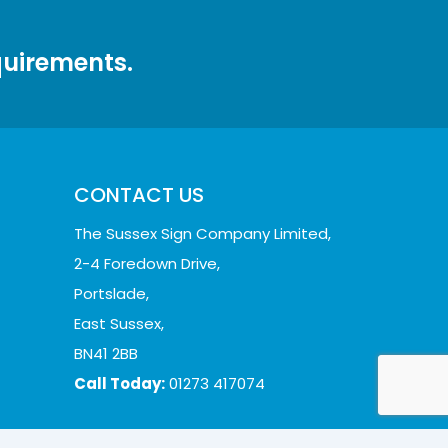
quirements.
CONTACT US
The Sussex Sign Company Limited,
2-4 Foredown Drive,
Portslade,
East Sussex,
BN41 2BB
Call Today:
01273 417074