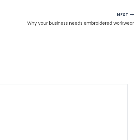
NEXT
Why your business needs embroidered workwear