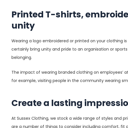
Printed T-shirts, embroid
unity
Wearing a logo embroidered or printed on your clothing is
certainly bring unity and pride to an organisation or spor
belonging.
The impact of wearing branded clothing on employees’ atti
for example, visiting people in the community wearing smar
Create a lasting impressi
At Sussex Clothing, we stock a wide range of styles and pr
are a number of things to consider including comfort, fit a