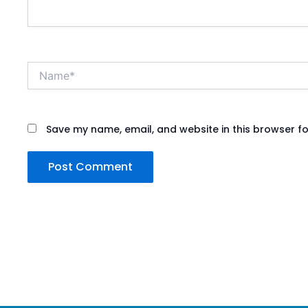
Name*
Save my name, email, and website in this browser fo