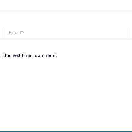
Email*
W
r the next time I comment.