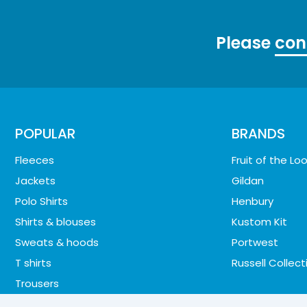
Please
con
POPULAR
BRANDS
Fleeces
Fruit of the L
Jackets
Gildan
Polo Shirts
Henbury
Shirts & blouses
Kustom Kit
Sweats & hoods
Portwest
T shirts
Russell Collect
Trousers