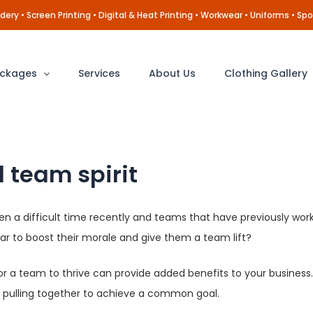
ery • Screen Printing • Digital & Heat Printing • Workwear • Uniforms • Spo
ckages
Services
About Us
Clothing Gallery
 team spirit
een a difficult time recently and teams that have previously wo
r to boost their morale and give them a team lift?
r a team to thrive can provide added benefits to your business. 
re pulling together to achieve a common goal.