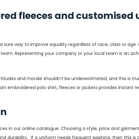
ered fleeces and customised
 a sure way to improve equality regardless of race, class or age
ts team. Representing your company or your local team is an ach
tudes and morale shouldn’t be underestimated, and this is true
t embroidered polo shirt, fleeces or jackets provides instant re
on
ices in our online catalogue. Choosing a style, price and garment
nd durability. If a uniform needs frequent washing, then this is a