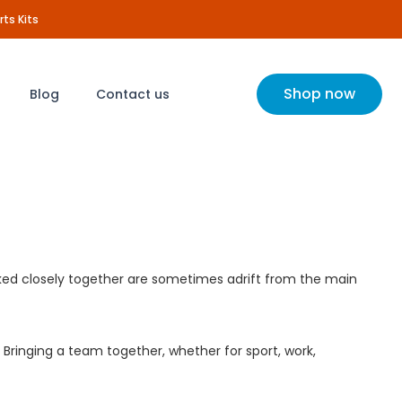
rts Kits
Shop now
Blog
Contact us
rked closely together are sometimes adrift from the main
Bringing a team together, whether for sport, work,