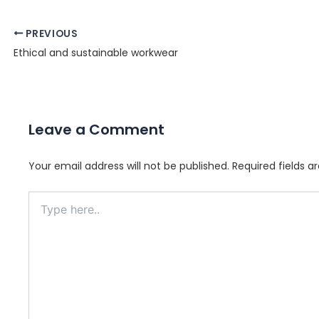
Post
PREVIOUS
navigation
Ethical and sustainable workwear
Leave a Comment
Your email address will not be published.
Required fields 
Type
here..