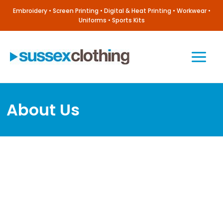
Skip
Embroidery • Screen Printing • Digital & Heat Printing • Workwear •
to
Uniforms • Sports Kits
content
Main
Menu
About Us