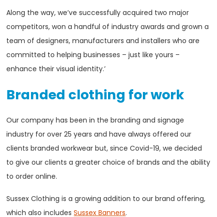
Along the way, we’ve successfully acquired two major
competitors, won a handful of industry awards and grown a
team of designers, manufacturers and installers who are
committed to helping businesses – just like yours –
enhance their visual identity.’
Branded clothing for work
Our company has been in the branding and signage
industry for over 25 years and have always offered our
clients branded workwear but, since Covid-19, we decided
to give our clients a greater choice of brands and the ability
to order online.
Sussex Clothing is a growing addition to our brand offering,
which also includes
Sussex Banners
.