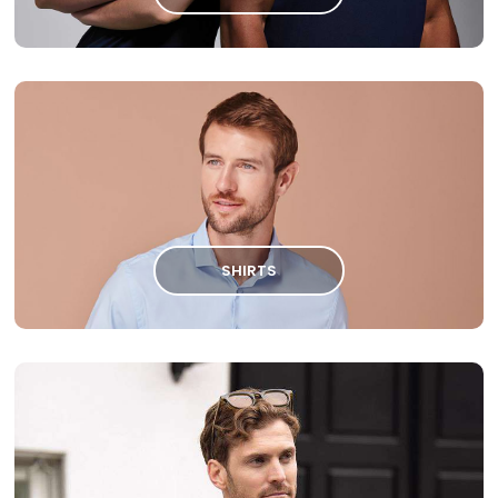
SHIRTS