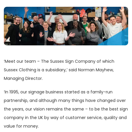
‘Meet our team – The Sussex Sign Company of which
Sussex Clothing is a subsidiary,’ said Norman Mayhew,
Managing Director.
‘In 1995, our signage business started as a family-run
partnership, and although many things have changed over
the years, our vision remains the same – to be the best sign
company in the UK by way of customer service, quality and
value for money.