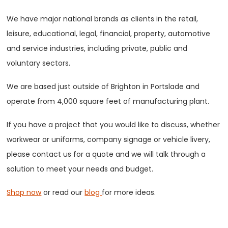
We have major national brands as clients in the retail,
leisure, educational, legal, financial, property, automotive
and service industries, including private, public and
voluntary sectors.
We are based just outside of Brighton in Portslade and
operate from 4,000 square feet of manufacturing plant.
If you have a project that you would like to discuss, whether
workwear or uniforms, company signage or vehicle livery,
please contact us for a quote and we will talk through a
solution to meet your needs and budget.
Shop now
or read our
blog
for more ideas.