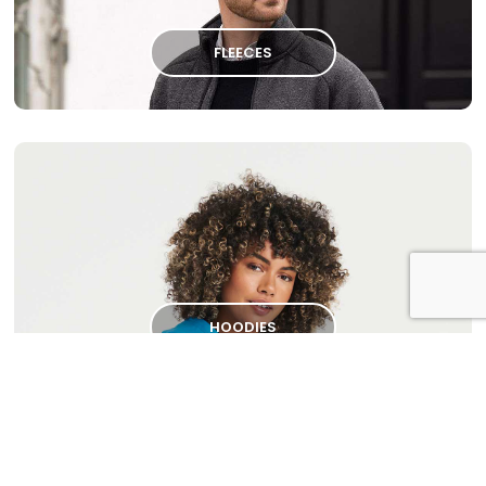
FLEECES
HOODIES
Please
contact us
to discuss your