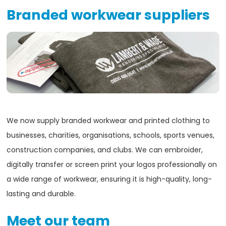
Branded workwear suppliers
We now supply branded workwear and printed clothing to
businesses, charities, organisations, schools, sports venues,
construction companies, and clubs. We can embroider,
digitally transfer or screen print your logos professionally on
a wide range of workwear, ensuring it is high-quality, long-
lasting and durable.
Meet our team