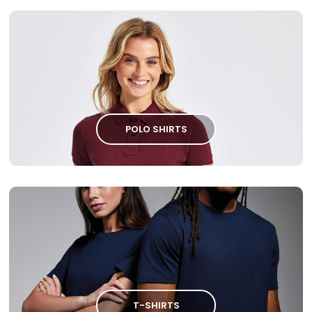
POLO SHIRTS
T-SHIRTS