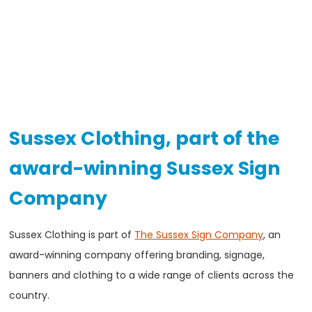
Sussex Clothing, part of the
award-winning Sussex Sign
Company
Sussex Clothing is part of
The Sussex Sign Company
, an
award-winning company offering branding, signage,
banners and clothing to a wide range of clients across the
country.