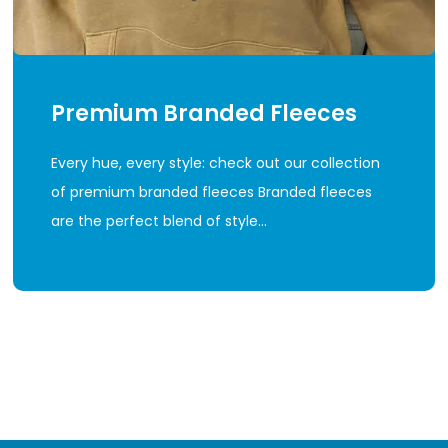
Premium Branded Fleeces
Every hue, every style: check out our collection
of premium branded fleeces Branded fleeces
are the perfect blend of style…