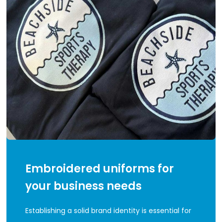
Embroidered uniforms for
your business needs
Establishing a solid brand identity is essential for