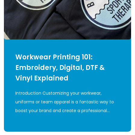
Workwear Printing 101:
Embroidery, Digital, DTF &
Vinyl Explained
Introduction Customizing your workwear,
uniforms or team apparel is a fantastic way to
boost your brand and create a professional…