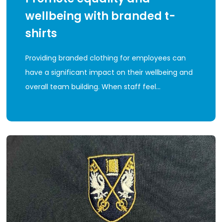
wellbeing with branded t-
shirts
Providing branded clothing for employees can
have a significant impact on their wellbeing and
overall team building. When staff feel…