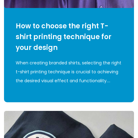
How to choose the right T-
shirt printing technique for
your design
When creating branded shirts, selecting the right
t-shirt printing technique is crucial to achieving
the desired visual effect and functionality.…