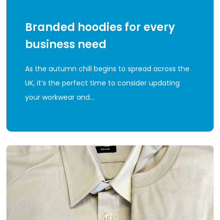
Branded hoodies for every
business need
As the autumn chill begins to spread across the
UK, it’s the perfect time to consider updating
your workwear and…