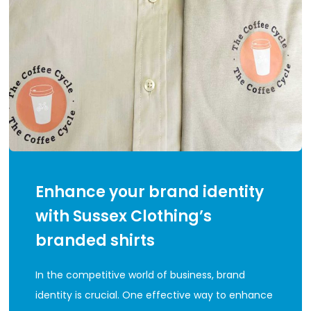
Enhance your brand identity
with Sussex Clothing’s
branded shirts
In the competitive world of business, brand
identity is crucial. One effective way to enhance