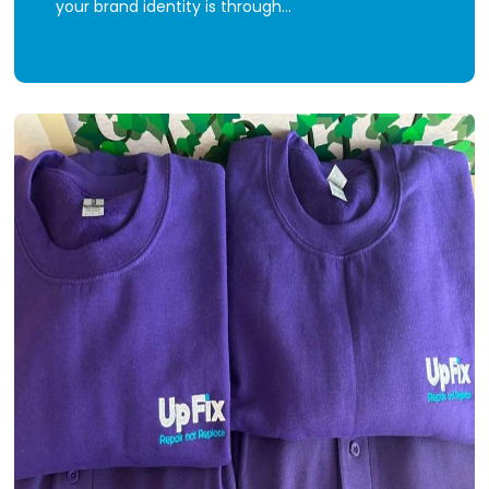
your brand identity is through…