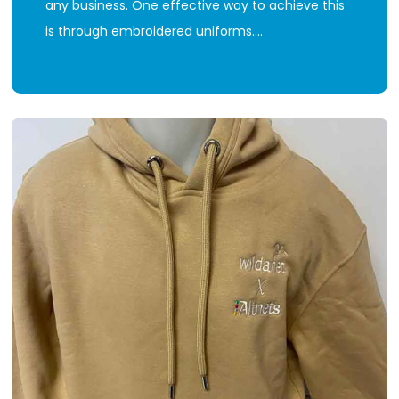
any business. One effective way to achieve this
is through embroidered uniforms.…