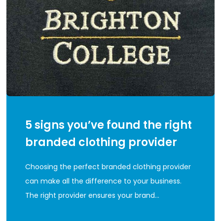
5 signs you’ve found the right
branded clothing provider
Choosing the perfect branded clothing provider
can make all the difference to your business.
The right provider ensures your brand…