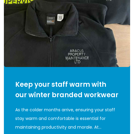
Keep your staff warm with
our winter branded workwear
As the colder months arrive, ensuring your staff
stay warm and comfortable is essential for
maintaining productivity and morale. At…