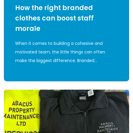
How the right branded
clothes can boost staff
morale
When it comes to building a cohesive and
motivated team, the little things can often
make the biggest difference. Branded…