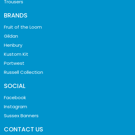
Trousers
BRANDS
Fruit of the Loom
Gildan
Henbury
Kustom Kit
Portwest
Russell Collection
SOCIAL
Facebook
Instagram
Sussex Banners
CONTACT US