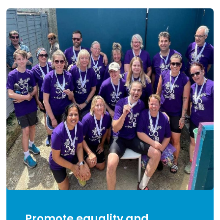
Promote equality and