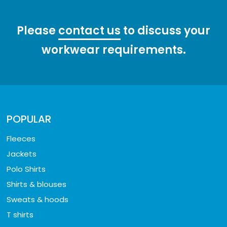
Please
contact us
to discuss your
workwear requirements.
POPULAR
Fleeces
Jackets
Polo Shirts
Shirts & blouses
Sweats & hoods
T shirts