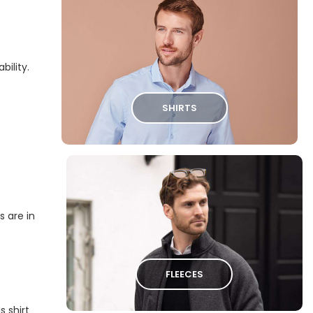
bility.
SHIRTS
s are in
FLEECES
s shirt