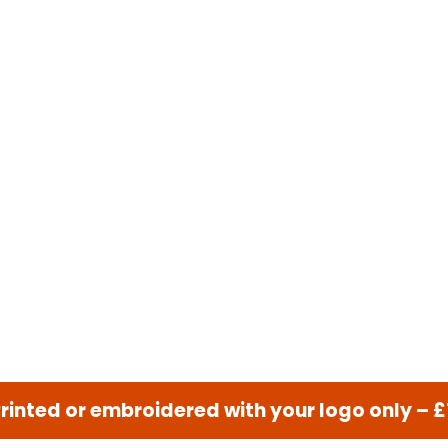
nted or embroidered with your logo only – 