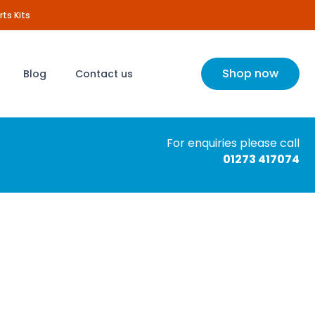
rts Kits
Shop now
Blog
Contact us
For enquiries please call
01273 417074