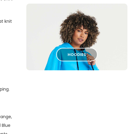
t knit
HOODIES
iping.
range,
 Blue