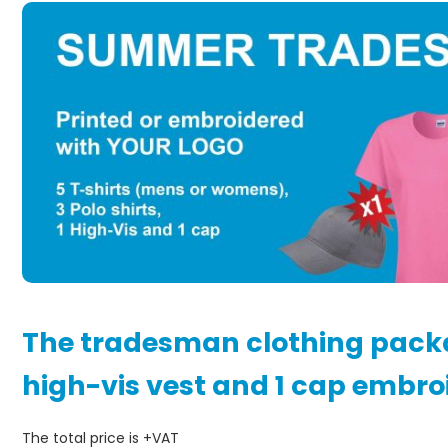
The tradesman clothing package
high-vis vest and 1 cap embro
The total price is +VAT