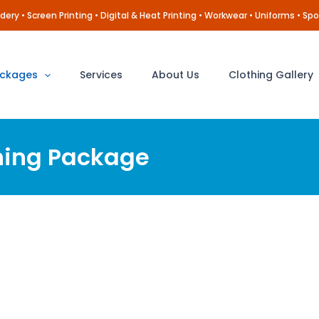
ery • Screen Printing • Digital & Heat Printing • Workwear • Uniforms • Spo
ckages
Services
About Us
Clothing Gallery
hing Package