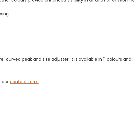
other colours provide enhanced visibility in all kinds of environm
ering.
-curved peak and size adjuster. It is available in 11 colours and 
e our
contact form
.
tact us
to discuss your workwear re