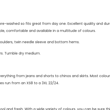
pre-washed so fits great from day one. Excellent quality and dura
ble, comfortable and available in a multitude of colours.
shoulders, twin needle sleeve and bottom hems.
urs. Tumble dry medium.
verything from jeans and shorts to chinos and skirts. Most colour
zes run from an XS8 to a 3XL 22/24.
ol and fresh. With a wide variety of colours, you can be sure thi