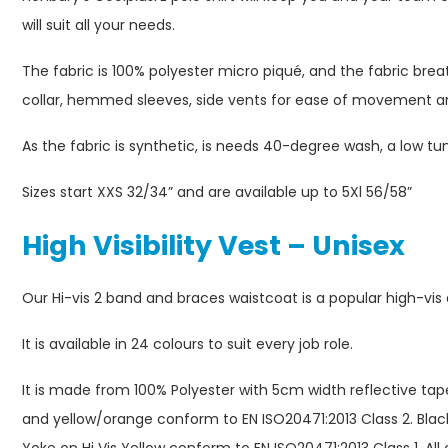
will suit all your needs.
The fabric is 100% polyester micro piqué, and the fabric breat
collar, hemmed sleeves, side vents for ease of movement an
As the fabric is synthetic, is needs 40-degree wash, a low tu
Sizes start XXS 32/34” and are available up to 5Xl 56/58”
High Visibility Vest – Unisex
Our Hi-vis 2 band and braces waistcoat is a popular high-vis
It is available in 24 colours to suit every job role.
It is made from 100% Polyester with 5cm width reflective tap
and yellow/orange conform to EN ISO20471:2013 Class 2. Black