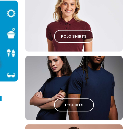
POLO SHIRTS
1
T-SHIRTS