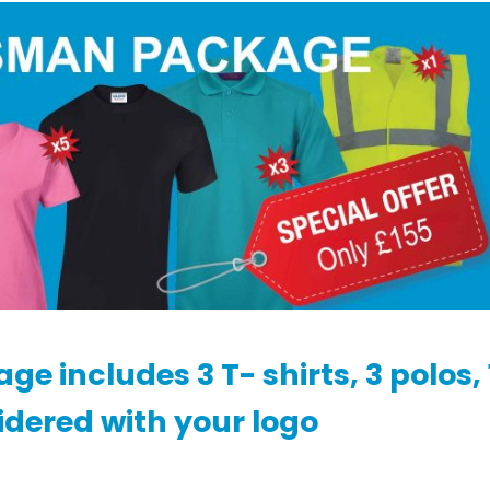
 includes 3 T- shirts, 3 polos, 
idered with your logo