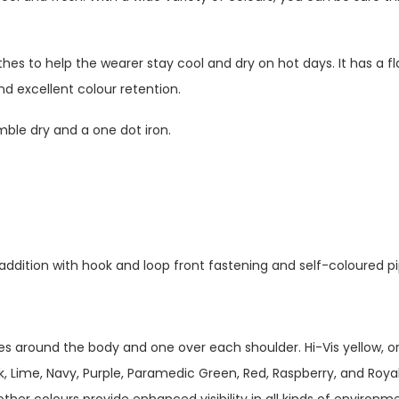
hes to help the wearer stay cool and dry on hot days. It has a fla
d excellent colour retention.
mble dry and a one dot iron.
 addition with hook and loop front fastening and self-coloured p
es around the body and one over each shoulder. Hi-Vis yellow, o
, Lime, Navy, Purple, Paramedic Green, Red, Raspberry, and Royal