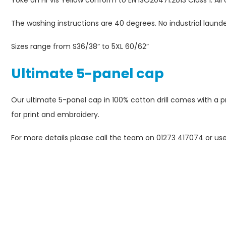
Yoke on Hi Vis Yellow conform to EN ISO20471:2013 Class 1. All 
The washing instructions are 40 degrees. No industrial laund
Sizes range from S36/38” to 5XL 60/62”
Ultimate 5-panel cap
Our ultimate 5-panel cap in 100% cotton drill comes with a pre
for print and embroidery.
For more details please call the team on 01273 417074 or us
Please
con