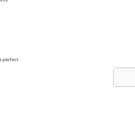
ents.
is perfect
quirements.