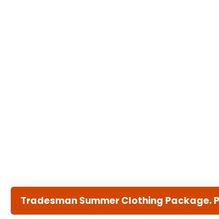
Tradesman Summer Clothing Package. Pri