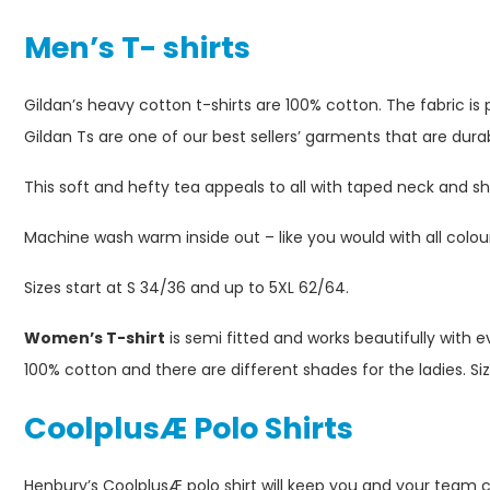
Men’s T- shirts
Gildan’s heavy cotton t-shirts are 100% cotton. The fabric is 
Gildan Ts are one of our best sellers’ garments that are dura
This soft and hefty tea appeals to all with taped neck and 
Machine wash warm inside out – like you would with all colo
Sizes start at S 34/36 and up to 5XL 62/64.
Women’s T-shirt
is semi fitted and works beautifully with e
100% cotton and there are different shades for the ladies. Si
Coolplus
Æ
Polo Shirts
Henbury’s CoolplusÆ polo shirt will keep you and your team co