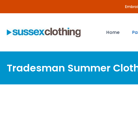
Skip
Embroid
to
content
Home
Pa
Tradesman Summer Clot