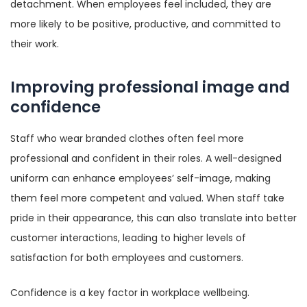
detachment. When employees feel included, they are
more likely to be positive, productive, and committed to
their work.
Improving professional image and
confidence
Staff who wear branded clothes often feel more
professional and confident in their roles. A well-designed
uniform can enhance employees’ self-image, making
them feel more competent and valued. When staff take
pride in their appearance, this can also translate into better
customer interactions, leading to higher levels of
satisfaction for both employees and customers.
Confidence is a key factor in workplace wellbeing.