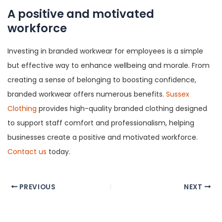
A positive and motivated
workforce
Investing in branded workwear for employees is a simple
but effective way to enhance wellbeing and morale. From
creating a sense of belonging to boosting confidence,
branded workwear offers numerous benefits.
Sussex
Clothing
provides high-quality branded clothing designed
to support staff comfort and professionalism, helping
businesses create a positive and motivated workforce.
Contact us
today.
Post
PREVIOUS
NEXT
navigation