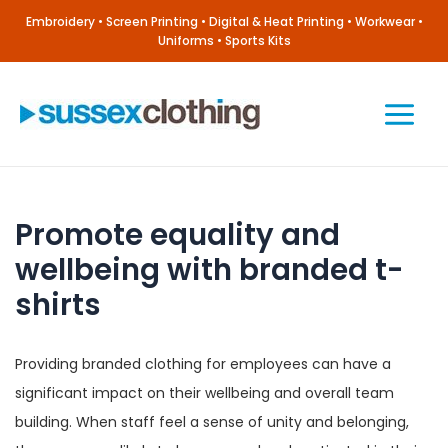
Skip
Embroidery • Screen Printing • Digital & Heat Printing • Workwear •
to
Uniforms • Sports Kits
content
Main
Menu
Promote equality and
wellbeing with branded t-
shirts
Providing branded clothing for employees can have a
significant impact on their wellbeing and overall team
building. When staff feel a sense of unity and belonging,