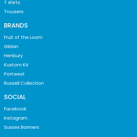
T shirts
Trousers
BRANDS
Fruit of the Loom
Gildan
Henbury
Kustom Kit
Portwest
Russell Collection
SOCIAL
Facebook
Instagram
Sussex Banners