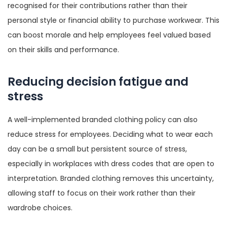
recognised for their contributions rather than their
personal style or financial ability to purchase workwear. This
can boost morale and help employees feel valued based
on their skills and performance.
Reducing decision fatigue and
stress
A well-implemented branded clothing policy can also
reduce stress for employees. Deciding what to wear each
day can be a small but persistent source of stress,
especially in workplaces with dress codes that are open to
interpretation. Branded clothing removes this uncertainty,
allowing staff to focus on their work rather than their
wardrobe choices.