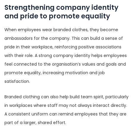
Strengthening company identity
and pride to promote equality
When employees wear branded clothes, they become
ambassadors for the company. This can build a sense of
pride in their workplace, reinforcing positive associations
with their role. A strong company identity helps employees
feel connected to the organisation’s values and goals and
promote equality, increasing motivation and job
satisfaction.
Branded clothing can also help build team spirit, particularly
in workplaces where staff may not always interact directly.
A consistent uniform can remind employees that they are
part of a larger, shared effort.