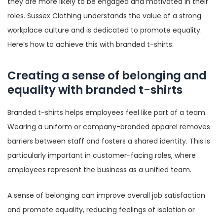
they are more likely to be engaged and motivated in their
roles. Sussex Clothing understands the value of a strong
workplace culture and is dedicated to promote equality.
Here’s how to achieve this with branded t-shirts.
Creating a sense of belonging and
equality with branded t-shirts
Branded t-shirts helps employees feel like part of a team.
Wearing a uniform or company-branded apparel removes
barriers between staff and fosters a shared identity. This is
particularly important in customer-facing roles, where
employees represent the business as a unified team.
A sense of belonging can improve overall job satisfaction
and promote equality, reducing feelings of isolation or