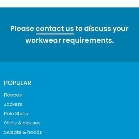
Please
contact us
to discuss your
workwear requirements.
POPULAR
Fleeces
Jackets
Polo Shirts
Shirts & blouses
Sweats & hoods