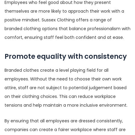
Employees who feel good about how they present
themselves are more likely to approach their work with a
positive mindset. Sussex Clothing offers a range of
branded clothing options that balance professionalism with
comfort, ensuring staff feel both confident and at ease.
Promote equality with consistency
Branded clothes create a level playing field for all
employees. Without the need to choose their own work
attire, staff are not subject to potential judgement based
on their clothing choices. This can reduce workplace
tensions and help maintain a more inclusive environment.
By ensuring that all employees are dressed consistently,
companies can create a fairer workplace where staff are