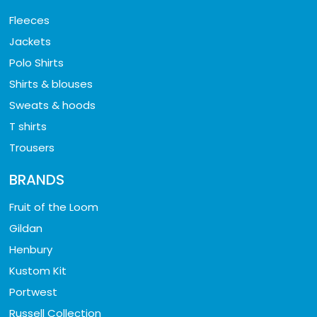
Fleeces
Jackets
Polo Shirts
Shirts & blouses
Sweats & hoods
T shirts
Trousers
BRANDS
Fruit of the Loom
Gildan
Henbury
Kustom Kit
Portwest
Russell Collection