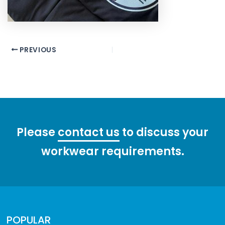
Post
PREVIOUS
navigation
Please
contact us
to discuss your
workwear requirements.
POPULAR