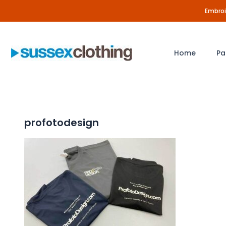
Skip
Embroid
to
content
Home
Pa
profotodesign