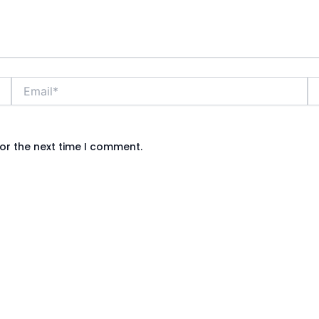
Email*
We
or the next time I comment.