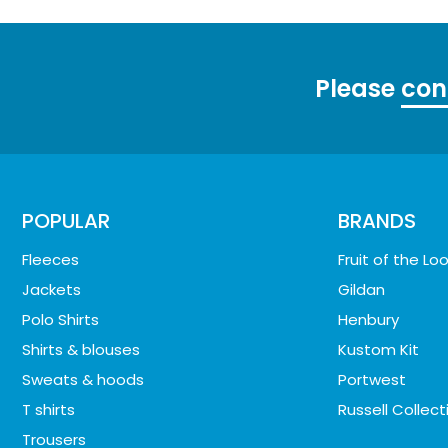
Please
con
POPULAR
BRANDS
Fleeces
Fruit of the L
Jackets
Gildan
Polo Shirts
Henbury
Shirts & blouses
Kustom Kit
Sweats & hoods
Portwest
T shirts
Russell Collect
Trousers