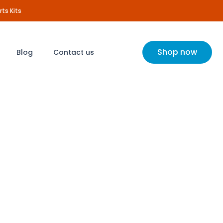
rts Kits
Shop now
Blog
Contact us