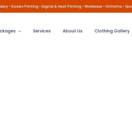
ery • Screen Printing • Digital & Heat Printing • Workwear • Uniforms • Spo
ckages
Services
About Us
Clothing Gallery