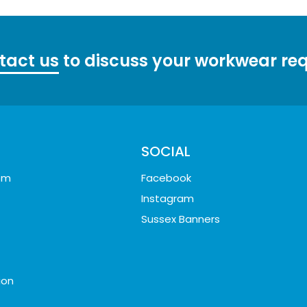
tact us
to discuss your workwear re
SOCIAL
oom
Facebook
Instagram
Sussex Banners
ion