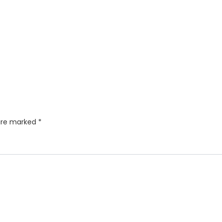
 are marked
*