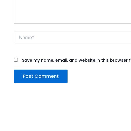
Name*
Save my name, email, and website in this browser f