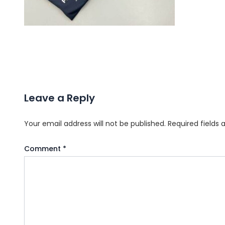
Leave a Reply
Your email address will not be published.
Required fields
Comment
*