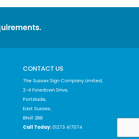
quirements.
CONTACT US
The Sussex Sign Company Limited,
2-4 Foredown Drive,
Portslade,
East Sussex,
BN41 2BB
Call Today:
01273 417074