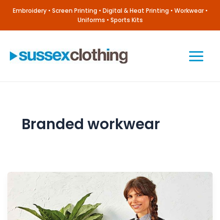
Skip
Embroidery • Screen Printing • Digital & Heat Printing • Workwear •
to
Uniforms • Sports Kits
content
Main
Menu
Branded workwear