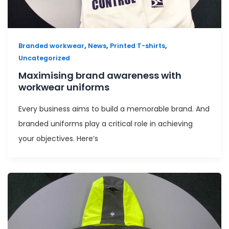
,
,
,
Branded workwear
News
Printed T-shirts
Uncategorized
Maximising brand awareness with
workwear uniforms
Every business aims to build a memorable brand. And
branded uniforms play a critical role in achieving
your objectives. Here’s