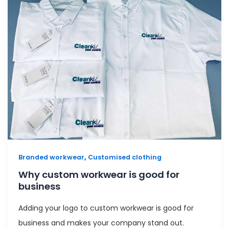
,
Branded workwear
Customised clothing
Why custom workwear is good for
business
Adding your logo to custom workwear is good for
business and makes your company stand out.