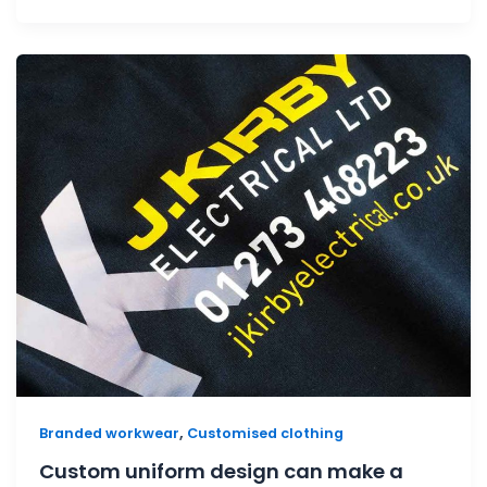
,
Branded workwear
Customised clothing
Custom uniform design can make a