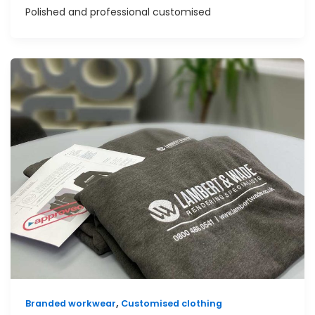
Polished and professional customised
,
Branded workwear
Customised clothing