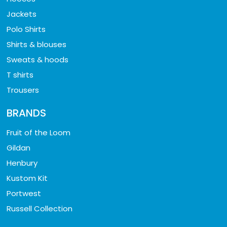
Jackets
Polo Shirts
Shirts & blouses
Sweats & hoods
T shirts
Trousers
BRANDS
Fruit of the Loom
Gildan
Henbury
Kustom Kit
Portwest
Russell Collection