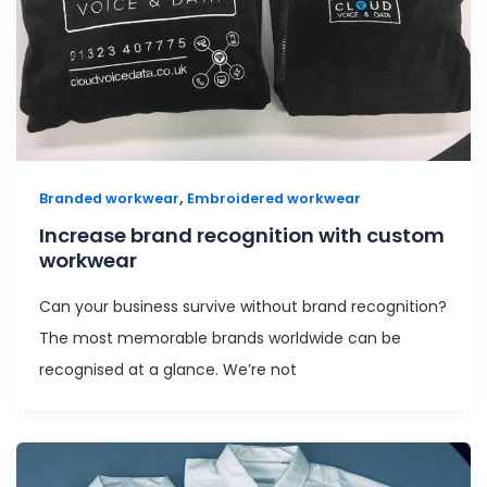
,
Branded workwear
Embroidered workwear
Increase brand recognition with custom
workwear
Can your business survive without brand recognition?
The most memorable brands worldwide can be
recognised at a glance. We’re not