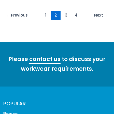
Post
←
Previous
1
2
3
4
Next
→
pagination
Please
contact us
to discuss your
workwear requirements.
POPULAR
Fleeces