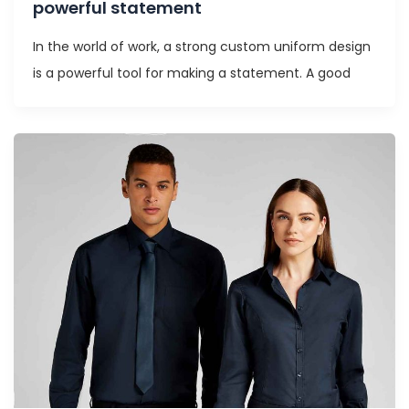
powerful statement
In the world of work, a strong custom uniform design
is a powerful tool for making a statement. A good