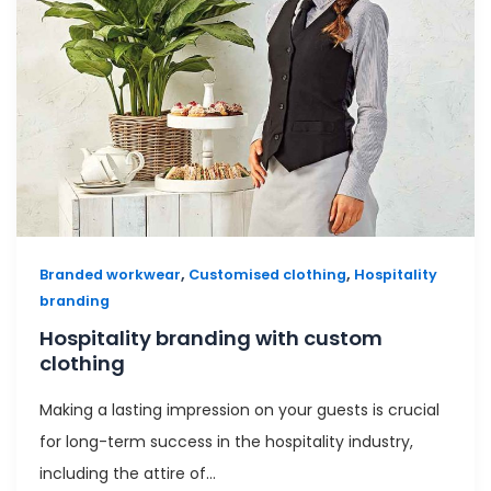
,
,
Branded workwear
Customised clothing
Hospitality
branding
Hospitality branding with custom
clothing
Making a lasting impression on your guests is crucial
for long-term success in the hospitality industry,
including the attire of…