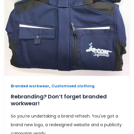
,
Branded workwear
Customised clothing
Rebranding? Don’t forget branded
workwear!
So you’re undertaking a brand refresh. You’ve got a
brand new logo, a redesigned website and a publicity
campaign ready