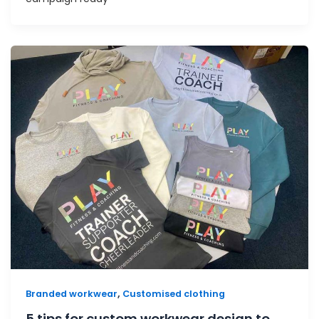
,
Branded workwear
Customised clothing
5 tips for custom workwear design to