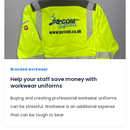
Branded workwear
Help your staff save money with
workwear uniforms
Buying and creating professional workwear uniforms
can be stressful. Workwear is an additional expense
that can be tough to bear