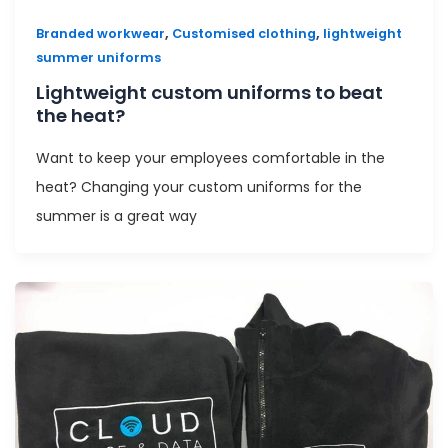
,
,
Branded workwear
Customised clothing
lightweight
summer uniforms
Lightweight custom uniforms to beat
the heat?
Want to keep your employees comfortable in the
heat? Changing your custom uniforms for the
summer is a great way