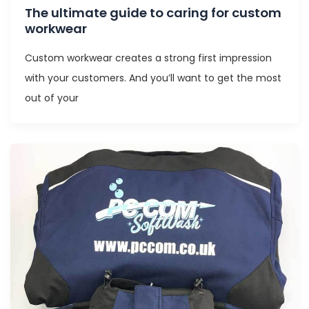
The ultimate guide to caring for custom
workwear
Custom workwear creates a strong first impression
with your customers. And you’ll want to get the most
out of your