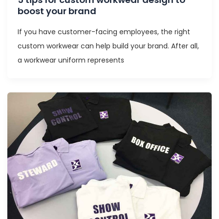
boost your brand
If you have customer-facing employees, the right
custom workwear can help build your brand. After all,
a workwear uniform represents