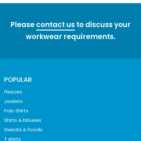
Please
contact us
to discuss your
workwear requirements.
POPULAR
Fleeces
Jackets
Polo Shirts
Shirts & blouses
Sweats & hoods
T shirts