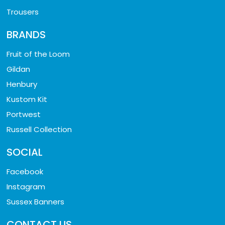
Trousers
BRANDS
Fruit of the Loom
Gildan
Henbury
Kustom Kit
Portwest
Russell Collection
SOCIAL
Facebook
Instagram
Sussex Banners
CONTACT US