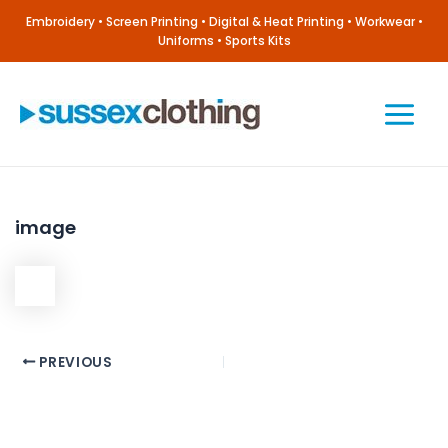
Skip
Embroidery • Screen Printing • Digital & Heat Printing • Workwear •
to
Uniforms • Sports Kits
content
Main
Menu
image
Post
PREVIOUS
navigation