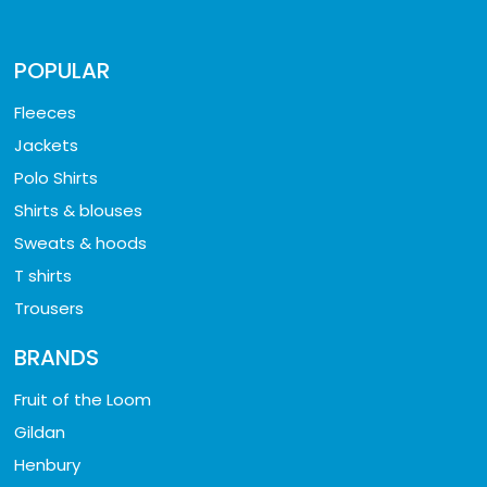
POPULAR
Fleeces
Jackets
Polo Shirts
Shirts & blouses
Sweats & hoods
T shirts
Trousers
BRANDS
Fruit of the Loom
Gildan
Henbury