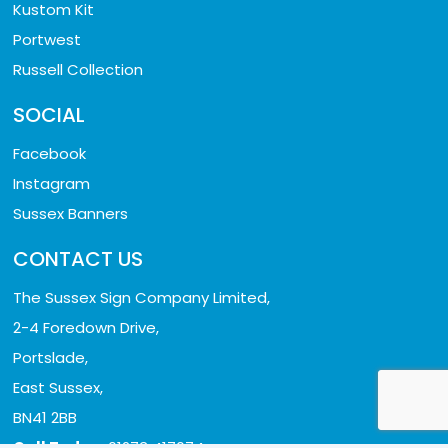
Kustom Kit
Portwest
Russell Collection
SOCIAL
Facebook
Instagram
Sussex Banners
CONTACT US
The Sussex Sign Company Limited,
2-4 Foredown Drive,
Portslade,
East Sussex,
BN41 2BB
Call Today:
01273 417074