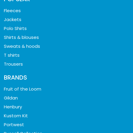
Fleeces
Jackets
Polo Shirts
Shirts & blouses
Sweats & hoods
T shirts
Trousers
BRANDS
Fruit of the Loom
Gildan
Henbury
Kustom Kit
Portwest