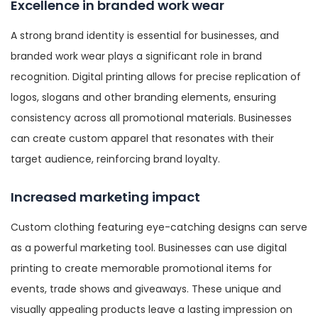
Excellence in branded work wear
A strong brand identity is essential for businesses, and
branded work wear plays a significant role in brand
recognition. Digital printing allows for precise replication of
logos, slogans and other branding elements, ensuring
consistency across all promotional materials. Businesses
can create custom apparel that resonates with their
target audience, reinforcing brand loyalty.
Increased marketing impact
Custom clothing featuring eye-catching designs can serve
as a powerful marketing tool. Businesses can use digital
printing to create memorable promotional items for
events, trade shows and giveaways. These unique and
visually appealing products leave a lasting impression on