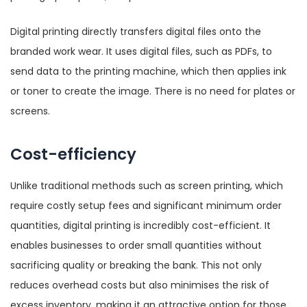
Digital printing directly transfers digital files onto the
branded work wear. It uses digital files, such as PDFs, to
send data to the printing machine, which then applies ink
or toner to create the image. There is no need for plates or
screens.
Cost-efficiency
Unlike traditional methods such as screen printing, which
require costly setup fees and significant minimum order
quantities, digital printing is incredibly cost-efficient. It
enables businesses to order small quantities without
sacrificing quality or breaking the bank. This not only
reduces overhead costs but also minimises the risk of
excess inventory, making it an attractive option for those