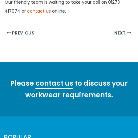
Our friendly team is waiting to take your call on 01273
417074 or
contact us
online.
Post
PREVIOUS
NEXT
navigation
Please
contact us
to discuss your
workwear requirements.
POPULAR