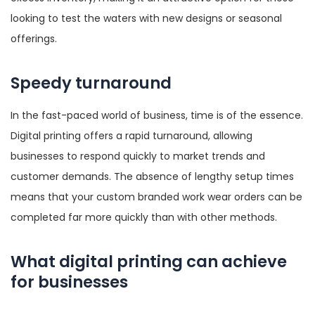
looking to test the waters with new designs or seasonal
offerings.
Speedy turnaround
In the fast-paced world of business, time is of the essence.
Digital printing offers a rapid turnaround, allowing
businesses to respond quickly to market trends and
customer demands. The absence of lengthy setup times
means that your custom branded work wear orders can be
completed far more quickly than with other methods.
What digital printing can achieve
for businesses