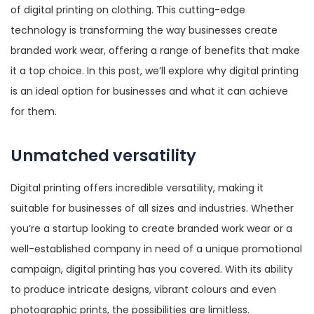
of digital printing on clothing. This cutting-edge
technology is transforming the way businesses create
branded work wear, offering a range of benefits that make
it a top choice. In this post, we’ll explore why digital printing
is an ideal option for businesses and what it can achieve
for them.
Unmatched versatility
Digital printing offers incredible versatility, making it
suitable for businesses of all sizes and industries. Whether
you’re a startup looking to create branded work wear or a
well-established company in need of a unique promotional
campaign, digital printing has you covered. With its ability
to produce intricate designs, vibrant colours and even
photographic prints, the possibilities are limitless.