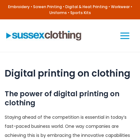
Skip
Embroidery • Screen Printing • Digital & Heat Printing • Workwear •
to
Uniforms • Sports Kits
content
Main
Menu
Digital printing on clothing
The power of digital printing on
clothing
Staying ahead of the competition is essential in today’s
fast-paced business world. One way companies are
achieving this is by embracing the innovative capabilities