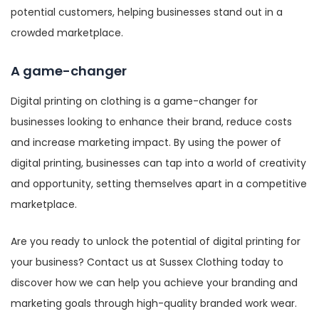
potential customers, helping businesses stand out in a
crowded marketplace.
A game-changer
Digital printing on clothing is a game-changer for
businesses looking to enhance their brand, reduce costs
and increase marketing impact. By using the power of
digital printing, businesses can tap into a world of creativity
and opportunity, setting themselves apart in a competitive
marketplace.
Are you ready to unlock the potential of digital printing for
your business? Contact us at Sussex Clothing today to
discover how we can help you achieve your branding and
marketing goals through high-quality branded work wear.