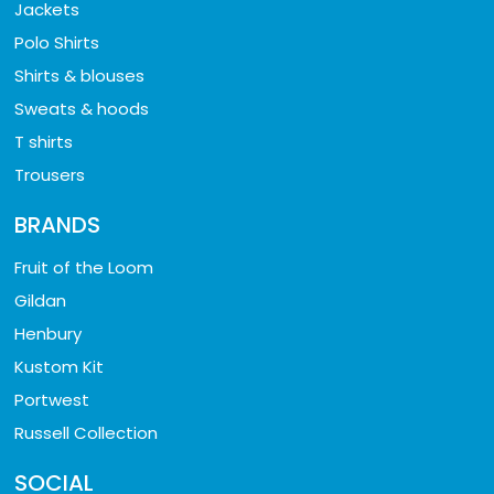
Jackets
Polo Shirts
Shirts & blouses
Sweats & hoods
T shirts
Trousers
BRANDS
Fruit of the Loom
Gildan
Henbury
Kustom Kit
Portwest
Russell Collection
SOCIAL