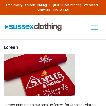
Skip
Embroidery • Screen Printing • Digital & Heat Printing • Workwear •
to
Uniforms • Sports Kits
content
Main
Menu
screen
Screen printing on custom uniforms for Staples. Printed