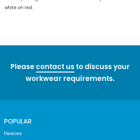
white on red.
Please
contact us
to discuss your
workwear requirements.
POPULAR
Fleeces